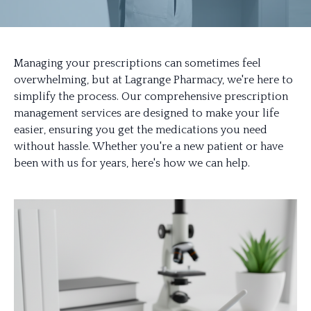
Managing your prescriptions can sometimes feel
overwhelming, but at Lagrange Pharmacy, we're here to
simplify the process. Our comprehensive prescription
management services are designed to make your life
easier, ensuring you get the medications you need
without hassle. Whether you're a new patient or have
been with us for years, here's how we can help.