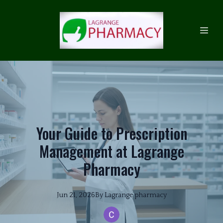
Your Guide to Prescription
Management at Lagrange
Pharmacy
Jun 21, 2026
By
Lagrange
pharmacy