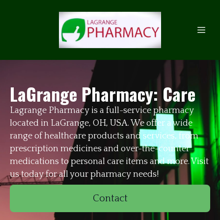
LaGrange Pharmacy: Care
Lagrange Pharmacy is a full-service pharmacy
located in LaGrange, OH, USA. We offer a wide
range of healthcare products and services, from
prescription medicines and over-the-counter
medications to personal care items and more. Visit
us today for all your pharmacy needs!
Contact