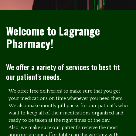
Welcome to Lagrange
Pharmacy!
We offer a variety of services to best fit
our patient's needs.
We offer free deliveries! to make sure that you get
your medications on time whenever you need them.
We also make montly pill packs for our patient's who
want to keep all of their medications organized and
ready to be taken at the right times of the day.
Also, we make sure our patient's receive the most
appropriate and affordable care by working with