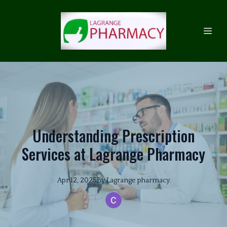
Understanding Prescription
Services at Lagrange Pharmacy
Apr 12, 2025
By
Lagrange
pharmacy