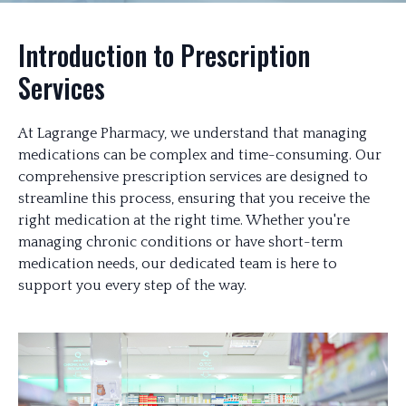
Introduction to Prescription
Services
At Lagrange Pharmacy, we understand that managing
medications can be complex and time-consuming. Our
comprehensive prescription services are designed to
streamline this process, ensuring that you receive the
right medication at the right time. Whether you're
managing chronic conditions or have short-term
medication needs, our dedicated team is here to
support you every step of the way.