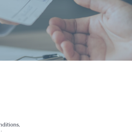
nditions,