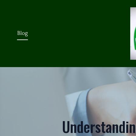
Blog
Understanding