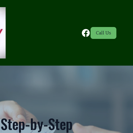
Call Us
A Step-by-Step