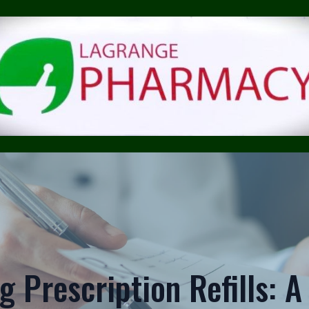
 Prescription Refills: 