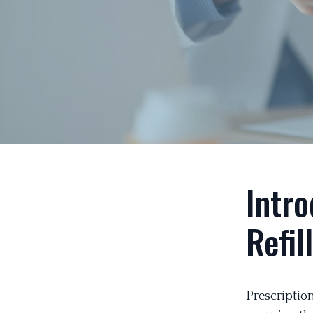
Intro
Refil
Prescription