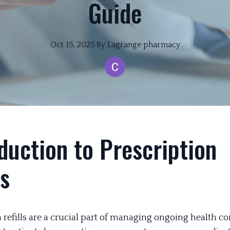
Guide
Oct 15, 2025
·
By
Lagrange
pharmacy
duction to Prescription
ls
 refills are a crucial part of managing ongoing health co