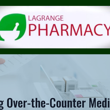
g Over-the-Counter Medi