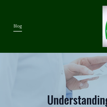
Blog
Understandin