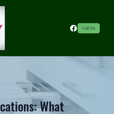
Call Us
cations: What