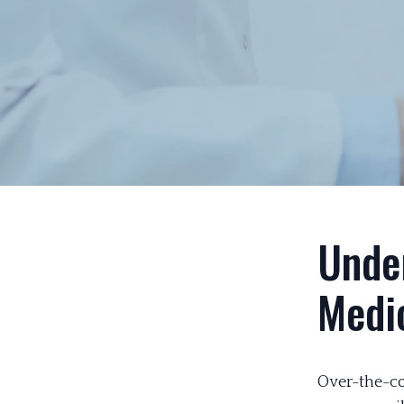
Unde
Medi
Over-the-co