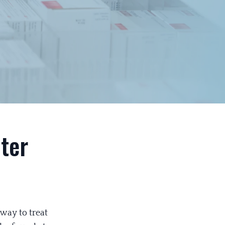
ter
way to treat