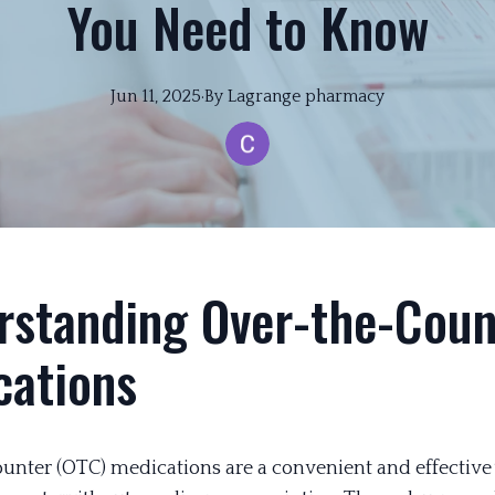
You Need to Know
Jun 11, 2025
·
By
Lagrange
pharmacy
rstanding Over-the-Coun
cations
unter (OTC) medications are a convenient and effective 