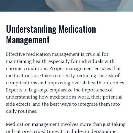
Understanding Medication
Management
Effective medication management is crucial for
maintaining health, especially for individuals with
chronic conditions. Proper management ensures that
medications are taken correctly, reducing the risk of
complications and improving overall health outcomes.
Experts in Lagrange emphasize the importance of
understanding how medications work, their potential
side effects, and the best ways to integrate them into
daily routines.
Medication management involves more than just taking
pills at prescribed times. It includes understanding