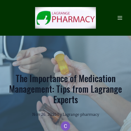
The Importance of Medication
Management: Tips from Lagrange
Experts
Nov 26, 2025
By
Lagrange
pharmacy