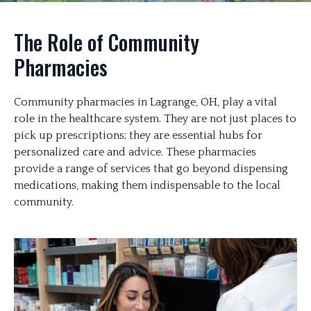
The Role of Community
Pharmacies
Community pharmacies in Lagrange, OH, play a vital
role in the healthcare system. They are not just places to
pick up prescriptions; they are essential hubs for
personalized care and advice. These pharmacies
provide a range of services that go beyond dispensing
medications, making them indispensable to the local
community.