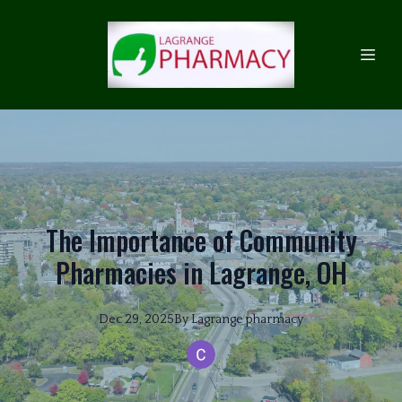
The Importance of Community
Pharmacies in Lagrange, OH
Dec 29, 2025
By
Lagrange
pharmacy