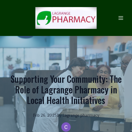
Supporting Your Community: The
Role of Lagrange Pharmacy in
Local Health Initiatives
Feb 26, 2025
By
Lagrange
pharmacy