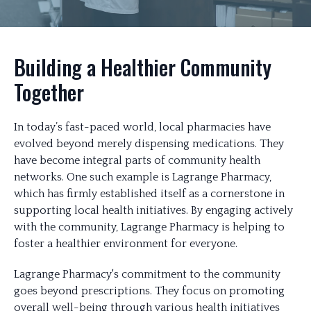
Building a Healthier Community
Together
In today’s fast-paced world, local pharmacies have
evolved beyond merely dispensing medications. They
have become integral parts of community health
networks. One such example is Lagrange Pharmacy,
which has firmly established itself as a cornerstone in
supporting local health initiatives. By engaging actively
with the community, Lagrange Pharmacy is helping to
foster a healthier environment for everyone.
Lagrange Pharmacy's commitment to the community
goes beyond prescriptions. They focus on promoting
overall well-being through various health initiatives