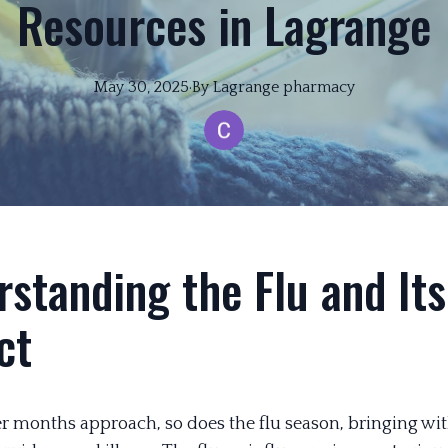
Resources in Lagrange
May 30, 2025
·
By
Lagrange
pharmacy
standing the Flu and Its
ct
r months approach, so does the flu season, bringing with