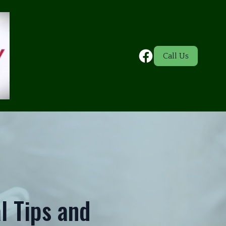
Call Us
l Tips and