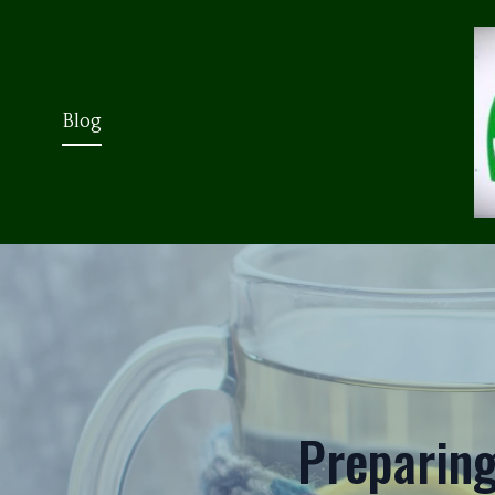
Blog
Preparing