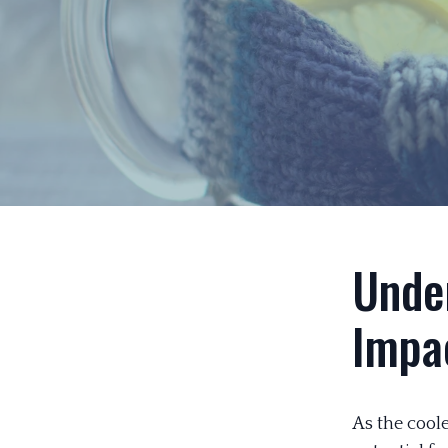
Under
Impa
As the coole