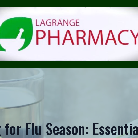
 for Flu Season: Essentia