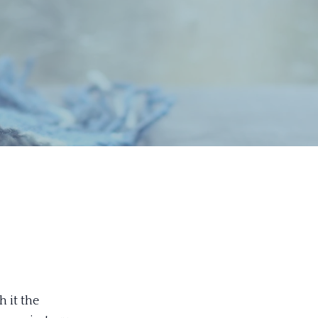
 it the