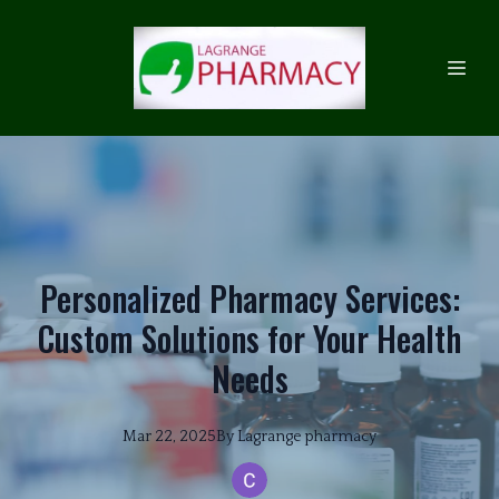
Personalized Pharmacy Services:
Custom Solutions for Your Health
Needs
Mar 22, 2025
By
Lagrange
pharmacy