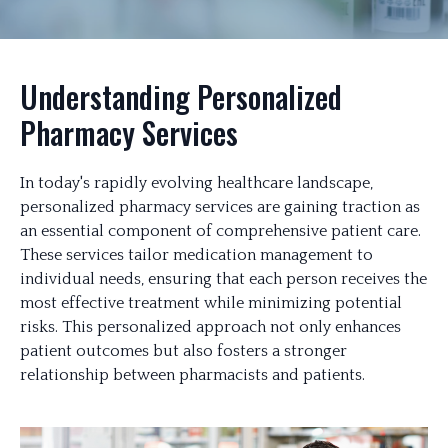
Understanding Personalized
Pharmacy Services
In today's rapidly evolving healthcare landscape,
personalized pharmacy services are gaining traction as
an essential component of comprehensive patient care.
These services tailor medication management to
individual needs, ensuring that each person receives the
most effective treatment while minimizing potential
risks. This personalized approach not only enhances
patient outcomes but also fosters a stronger
relationship between pharmacists and patients.