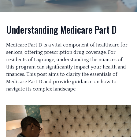
Understanding Medicare Part D
Medicare Part D is a vital component of healthcare for
seniors, offering prescription drug coverage. For
residents of Lagrange, understanding the nuances of
this program can significantly impact your health and
finances. This post aims to clarify the essentials of
Medicare Part D and provide guidance on how to
navigate its complex landscape.