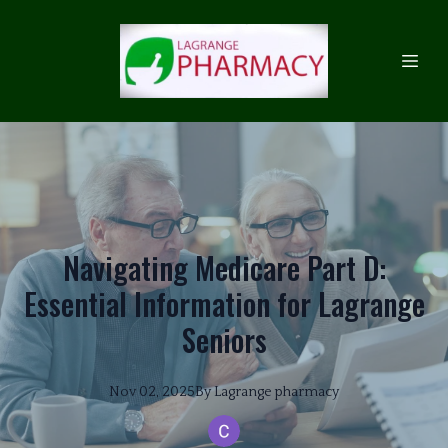
Navigating Medicare Part D:
Essential Information for Lagrange
Seniors
Nov 02, 2025
By
Lagrange
pharmacy