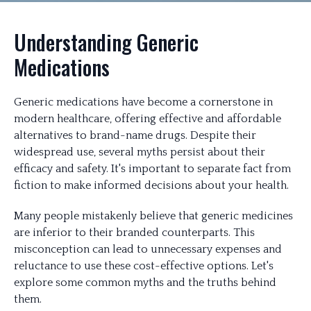
Understanding Generic
Medications
Generic medications have become a cornerstone in
modern healthcare, offering effective and affordable
alternatives to brand-name drugs. Despite their
widespread use, several myths persist about their
efficacy and safety. It's important to separate fact from
fiction to make informed decisions about your health.
Many people mistakenly believe that generic medicines
are inferior to their branded counterparts. This
misconception can lead to unnecessary expenses and
reluctance to use these cost-effective options. Let's
explore some common myths and the truths behind
them.