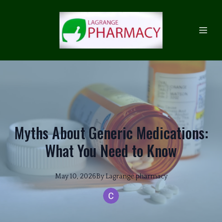
Myths About Generic Medications:
What You Need to Know
May 10, 2026
By
Lagrange
pharmacy