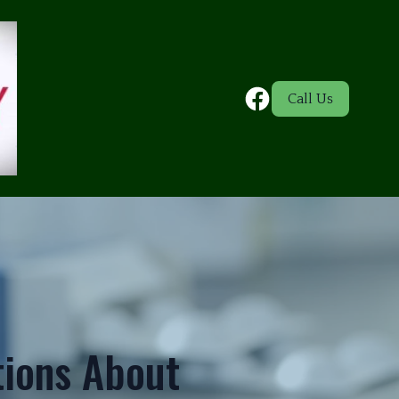
Call Us
ions About