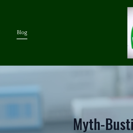
Blog
Myth-Bust