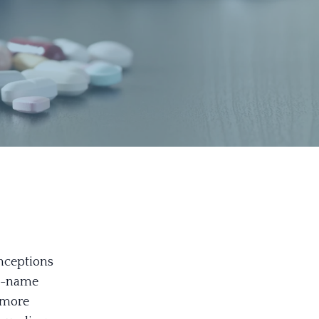
nceptions
nd-name
 more