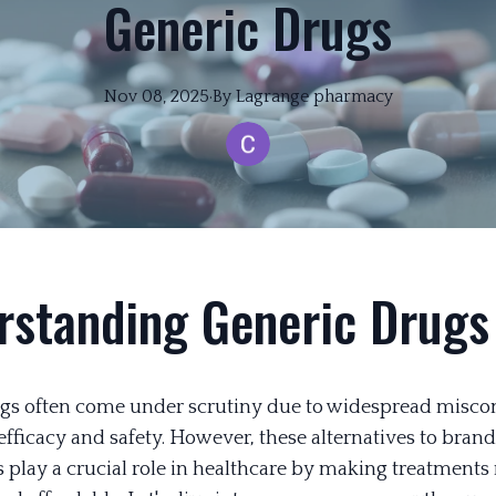
Generic Drugs
Nov 08, 2025
·
By
Lagrange
pharmacy
rstanding Generic Drugs
gs often come under scrutiny due to widespread misco
 efficacy and safety. However, these alternatives to bra
 play a crucial role in healthcare by making treatments