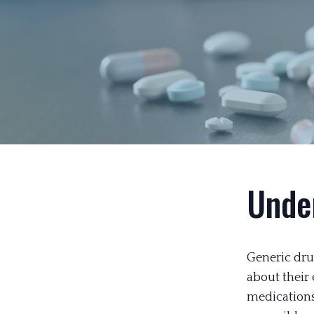
Unde
Generic dru
about their
medications