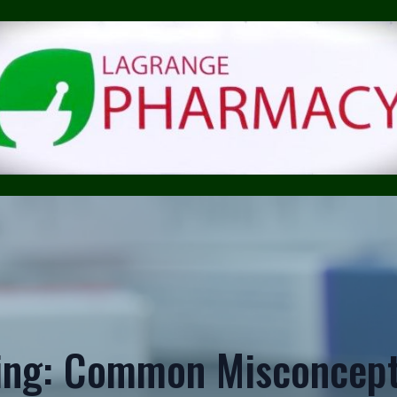
ing: Common Misconcept