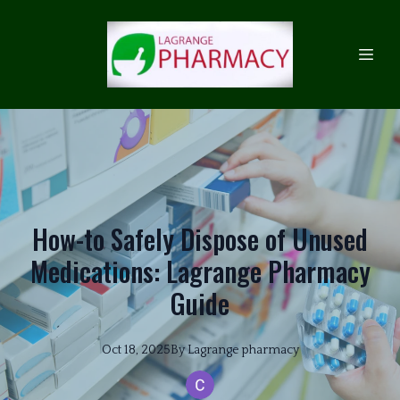
How-to Safely Dispose of Unused
Medications: Lagrange Pharmacy
Guide
Oct 18, 2025
By
Lagrange
pharmacy