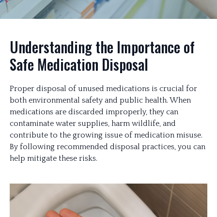
Understanding the Importance of
Safe Medication Disposal
Proper disposal of unused medications is crucial for
both environmental safety and public health. When
medications are discarded improperly, they can
contaminate water supplies, harm wildlife, and
contribute to the growing issue of medication misuse.
By following recommended disposal practices, you can
help mitigate these risks.