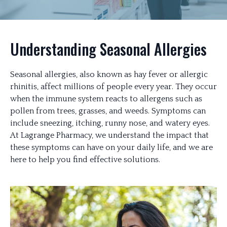
Understanding Seasonal Allergies
Seasonal allergies, also known as hay fever or allergic
rhinitis, affect millions of people every year. They occur
when the immune system reacts to allergens such as
pollen from trees, grasses, and weeds. Symptoms can
include sneezing, itching, runny nose, and watery eyes.
At Lagrange Pharmacy, we understand the impact that
these symptoms can have on your daily life, and we are
here to help you find effective solutions.