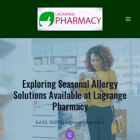
Exploring Seasonal Allergy
Solutions Available at Lagrange
Pharmacy
Jul 02, 2025
By
Lagrange
pharmacy