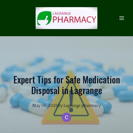
Expert Tips for Safe Medication
Disposal in Lagrange
May 06, 2025
By
Lagrange
pharmacy