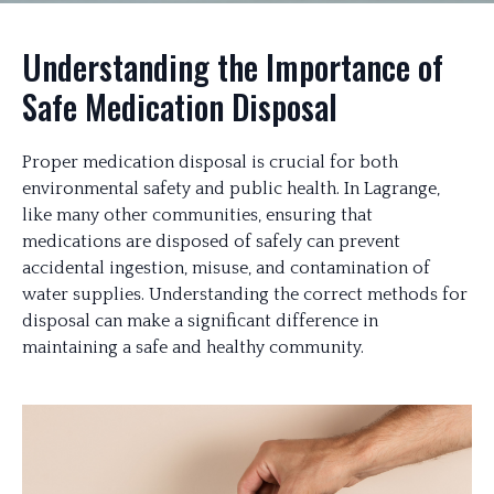
Understanding the Importance of
Safe Medication Disposal
Proper medication disposal is crucial for both
environmental safety and public health. In Lagrange,
like many other communities, ensuring that
medications are disposed of safely can prevent
accidental ingestion, misuse, and contamination of
water supplies. Understanding the correct methods for
disposal can make a significant difference in
maintaining a safe and healthy community.