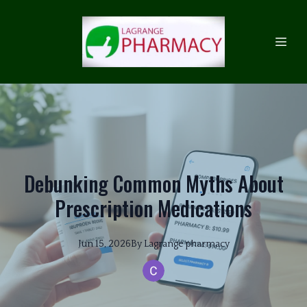
Debunking Common Myths About
Prescription Medications
Jun 15, 2026
By
Lagrange
pharmacy