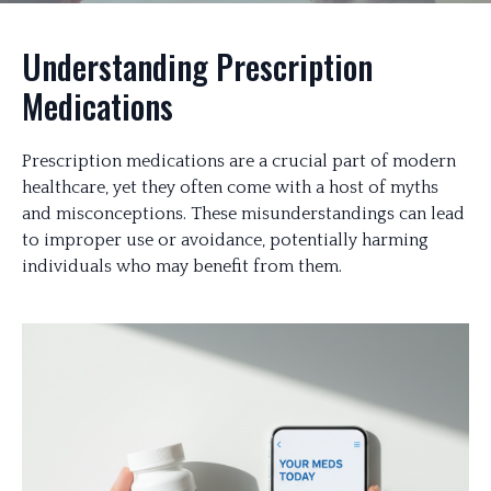
Understanding Prescription
Medications
Prescription medications are a crucial part of modern
healthcare, yet they often come with a host of myths
and misconceptions. These misunderstandings can lead
to improper use or avoidance, potentially harming
individuals who may benefit from them.