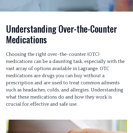
Understanding Over-the-Counter
Medications
Choosing the right over-the-counter (OTC)
medications can be a daunting task, especially with the
vast array of options available in Lagrange. OTC
medications are drugs you can buy without a
prescription and are used to treat common ailments
such as headaches, colds, and allergies. Understanding
what these medications do and how they work is
crucial for effective and safe use.