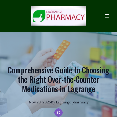
Comprehensive Guide to Choosing
the Right Over-the-Counter
Medications in Lagrange
Nov 29, 2025
By
Lagrange
pharmacy