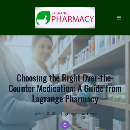
Choosing the Right Over-the-
Counter Medication: A Guide from
Lagrange Pharmacy
Jul 03, 2026
By
Lagrange
pharmacy