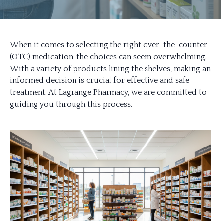
When it comes to selecting the right over-the-counter
(OTC) medication, the choices can seem overwhelming.
With a variety of products lining the shelves, making an
informed decision is crucial for effective and safe
treatment. At Lagrange Pharmacy, we are committed to
guiding you through this process.