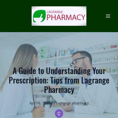
A Guide to Understanding Your
Prescription: Tips from Lagrange
Pharmacy
Apr 06, 2025
By
Lagrange
pharmacy