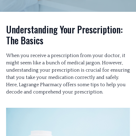
Understanding Your Prescription:
The Basics
When you receive a prescription from your doctor, it
might seem like a bunch of medical jargon. However,
understanding your prescription is crucial for ensuring
that you take your medication correctly and safely.
Here, Lagrange Pharmacy offers some tips to help you
decode and comprehend your prescription.