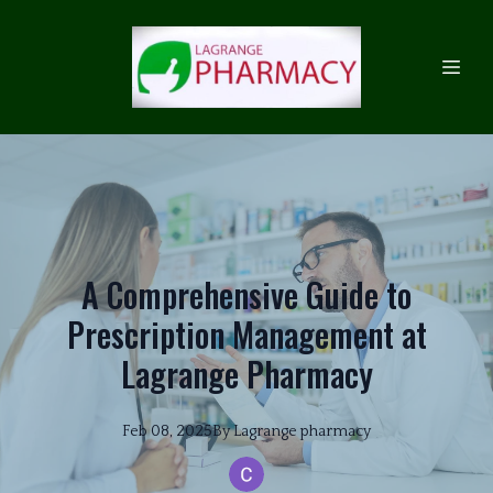
A Comprehensive Guide to
Prescription Management at
Lagrange Pharmacy
Feb 08, 2025
By
Lagrange
pharmacy