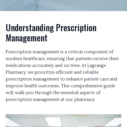
Understanding Prescription
Management
Prescription management is a critical component of
modern healthcare, ensuring that patients receive their
medications accurately and on time. At Lagrange
Pharmacy, we prioritize efficient and reliable
prescription management to enhance patient care and
improve health outcomes. This comprehensive guide
will walk you through the essential aspects of
prescription management at our pharmacy.