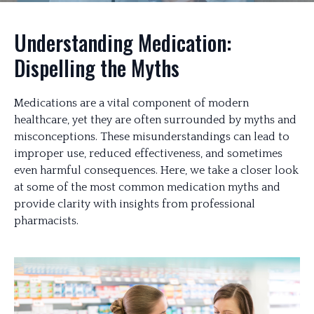
Understanding Medication:
Dispelling the Myths
Medications are a vital component of modern
healthcare, yet they are often surrounded by myths and
misconceptions. These misunderstandings can lead to
improper use, reduced effectiveness, and sometimes
even harmful consequences. Here, we take a closer look
at some of the most common medication myths and
provide clarity with insights from professional
pharmacists.