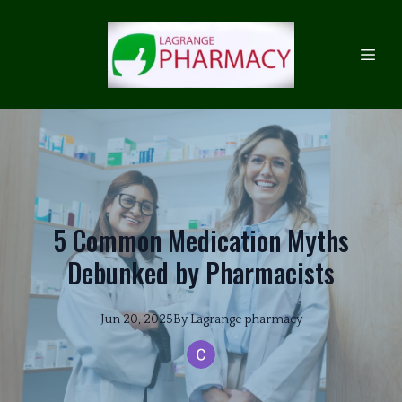
5 Common Medication Myths
Debunked by Pharmacists
Jun 20, 2025
By
Lagrange
pharmacy